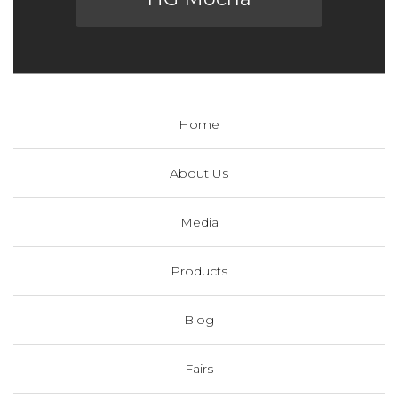
Home
About Us
Media
Products
Blog
Fairs