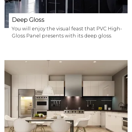
Deep Gloss
You will enjoy the visual feast that PVC High-
Gloss Panel presents with its deep gloss.