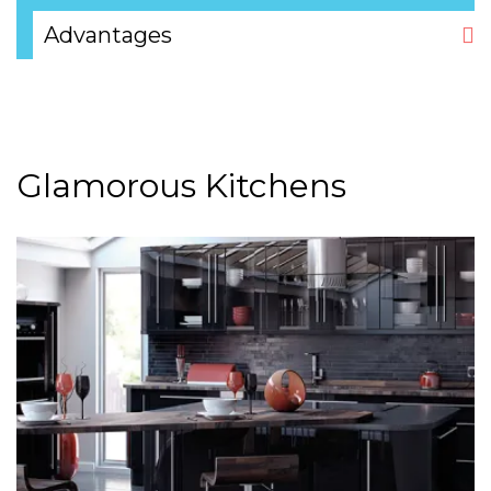
Advantages
Glamorous Kitchens