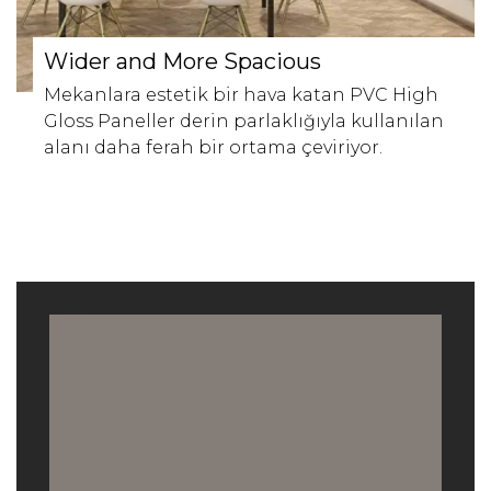
Wider and More Spacious
Mekanlara estetik bir hava katan PVC High
Gloss Paneller derin parlaklığıyla kullanılan
alanı daha ferah bir ortama çeviriyor.