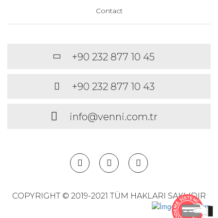
Contact
+90 232 877 10 45
+90 232 877 10 43
info@venni.com.tr
COPYRIGHT © 2019-2021 TÜM HAKLARI SAKLIDIR