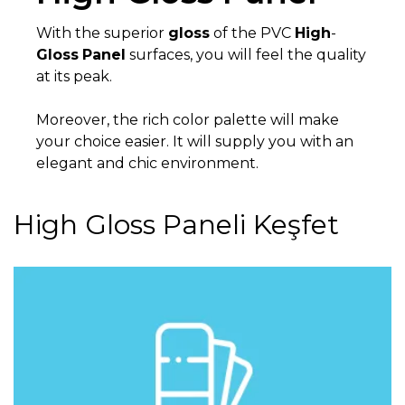
With the superior
gloss
of the PVC
High
-
Gloss
Panel
surfaces, you will feel the quality
at its peak.
Moreover, the rich color palette will make
your choice easier. It will supply you with an
elegant and chic environment.
High Gloss Paneli Keşfet