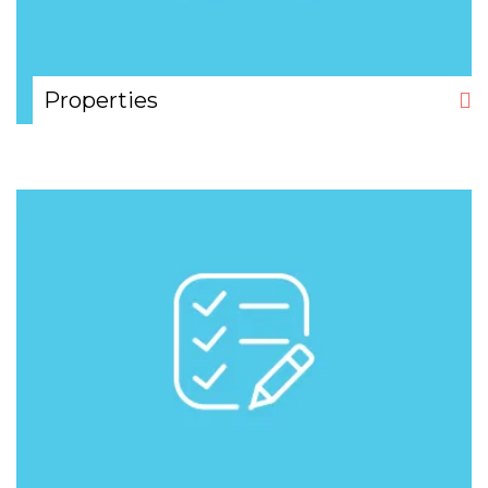
Properties