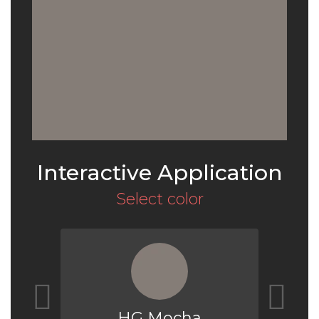
Interactive Application
Select color
HG Mocha