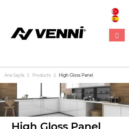
Ana Sayfa
Products
Hi̇gh Gloss Panel
High Gloss Panel