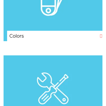
Colors